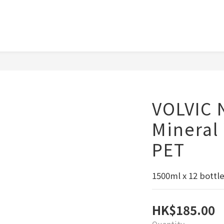
VOLVIC 
Mineral
PET
1500ml x 12 bottle
HK$185.00