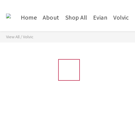
Home
About
Shop All
Evian
Volvic
View All
/
Volvic