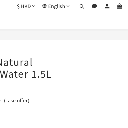
$
HKD
English
Natural
 Water 1.5L
s (case offer)