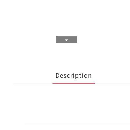
Description