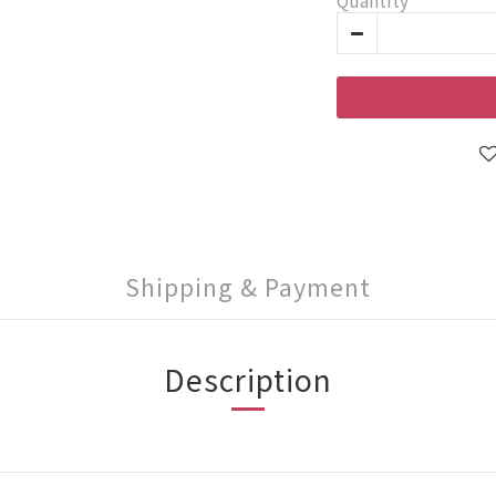
Quantity
Shipping & Payment
Description