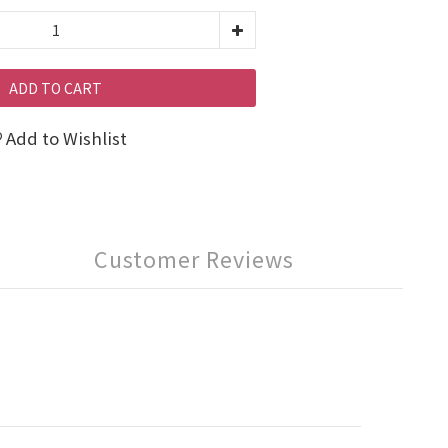
ADD TO CART
Add to Wishlist
Customer Reviews